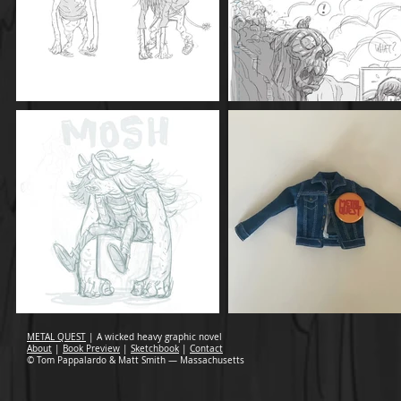
METAL QUEST
| A wicked heavy graphic novel
About
|
Book Preview
|
Sketchbook
|
Contact
© Tom Pappalardo & Matt Smith — Massachusetts