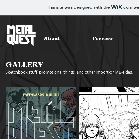
This site was designed with the
.com
web
About
Preview
GALLERY
Sketchbook stuff, promotional things, and other import-only B-sides.